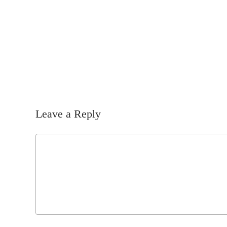
Leave a Reply