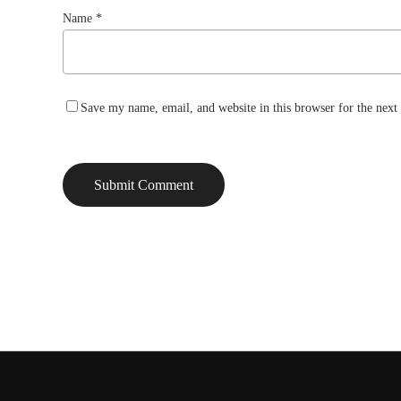
Name
*
Save my name, email, and website in this browser for the nex