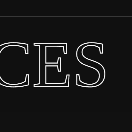
CES
·