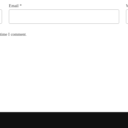
Email
*
W
t time I comment.