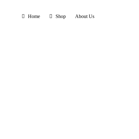
Skip
to
Home
Shop
About Us
main
content