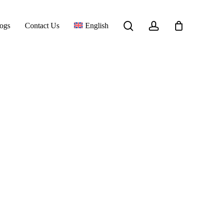
Close
search
account
ogs
Contact Us
English
Cart