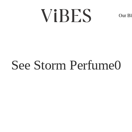
Cart
Our Bl
See Storm Perfume0