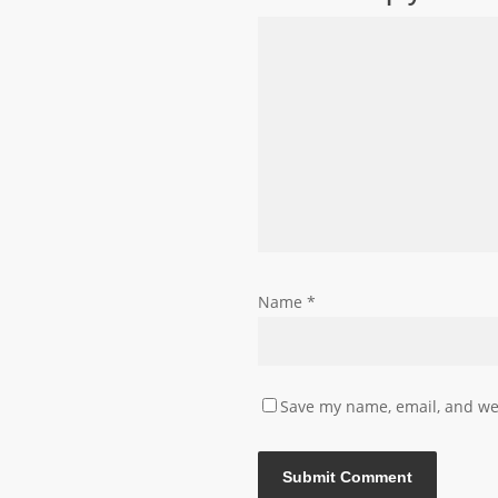
Name
*
Save my name, email, and web