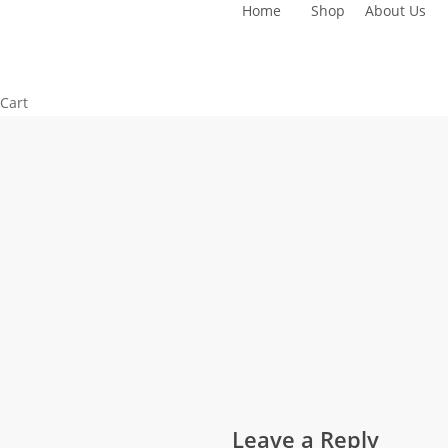
Home
Shop
About Us
Skip
to
main
content
Close
Cart
Cart
Leave a Reply