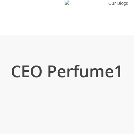
Our Blogs
CEO Perfume1