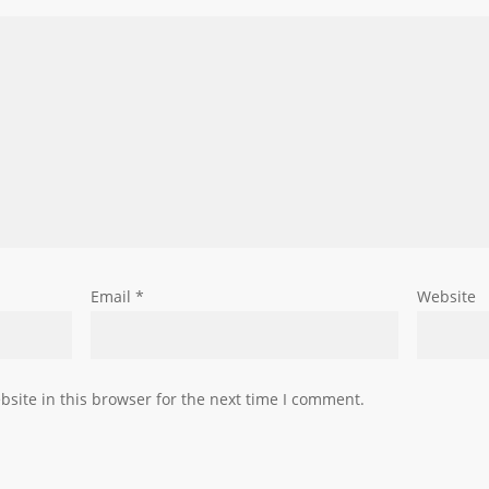
Email
*
Website
site in this browser for the next time I comment.