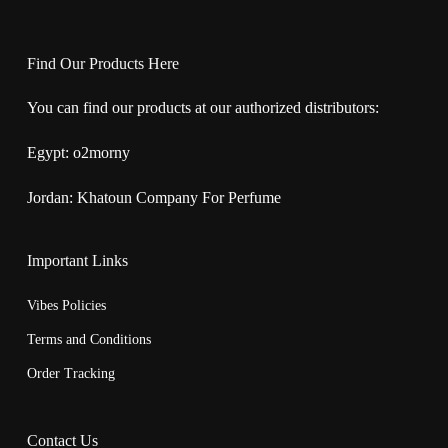
Find Our Products Here
You can find our products at our authorized distributors:
Egypt:
o2morny
Jordan:
Khatoun Company For Perfume
Important Links
Vibes Policies
Terms and Conditions
Order Tracking
Contact Us