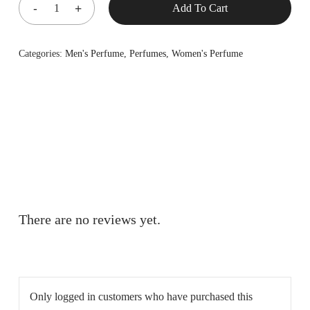
Add To Cart
Categories:
Men's Perfume
,
Perfumes
,
Women's Perfume
There are no reviews yet.
Only logged in customers who have purchased this