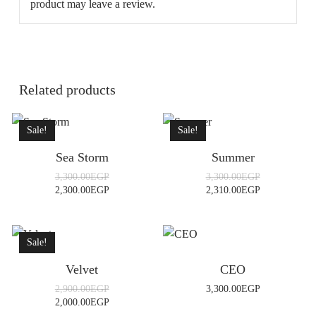
product may leave a review.
Related products
Sale!
Sale!
Sea Storm
Summer
Original
Original
3,300.00
EGP
3,300.00
EGP
price
price
Current
Current
2,300.00
EGP
2,310.00
EGP
was:
was:
price
price
3,300.00EGP.
3,300.00EGP.
is:
is:
2,300.00EGP.
2,310.00EGP.
Sale!
Velvet
CEO
Original
2,900.00
EGP
3,300.00
EGP
price
Current
2,000.00
EGP
was:
price