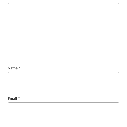
Name
*
Email
*
No products in the cart.