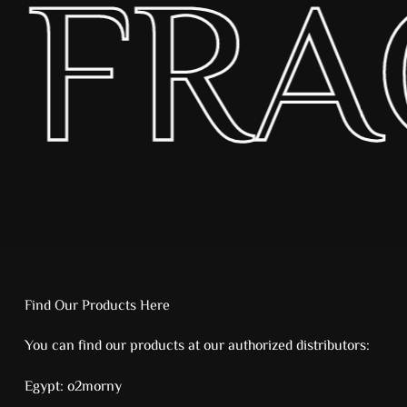
 FR
Find Our Products Here
You can find our products at our authorized distributors:
Egypt:
o2morny