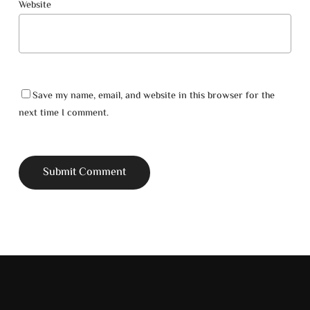
Website
Go To Shop
Save my name, email, and website in this browser for the
next time I comment.