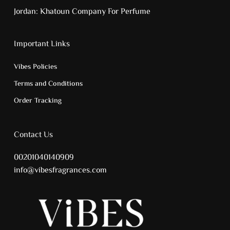
Jordan:
Khatoun Company For Perfume
Important Links
Vibes Policies
Terms and Conditions
Order Tracking
Contact Us
00201040140909
info@vibesfragrances.com
Subtotal:
0.00
EGP
View Cart
Checkout