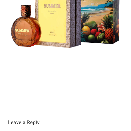
Leave a Reply